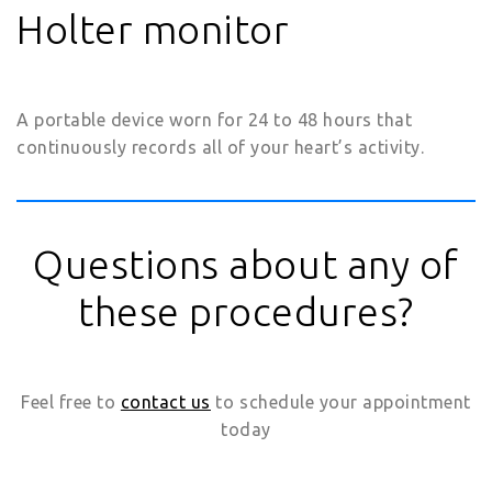
Holter monitor
A portable device worn for 24 to 48 hours that
continuously records all of your heart’s activity.
Questions about any of
these procedures?
Feel free to
contact us
to schedule your appointment
today