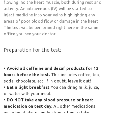
flowing ino the heart muscle, both during rest and
activity. An intravenous (IV) will be started to
inject medicine into your veins highlighting any
areas of poor blood flow or damage in the heart.
The test will be performed right here in the same
office you see your doctor.
Preparation for the test:
• Avoid all caffeine and decaf products for 12
hours before the test.
This includes coffee, tea,
soda, chocolate, etc. If in doubt, leave it out!
• Eat a light breakfast
You can dring milk, juice,
or water with your meal.
• DO NOT take any blood pressure or heart
medication on test day.
All other medications
including diabetic medication is fine to take.