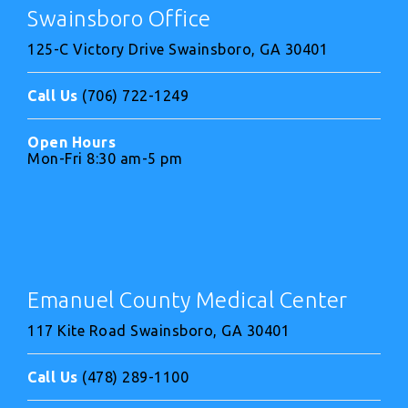
Swainsboro Office
125-C Victory Drive Swainsboro, GA 30401
Call Us
(706) 722-1249
Open Hours
Mon-Fri 8:30 am-5 pm
Emanuel County Medical Center
117 Kite Road Swainsboro, GA 30401
Call Us
(478) 289-1100