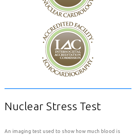
Nuclear Stress Test
An imaging test used to show how much blood is