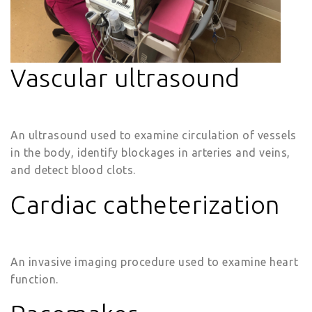
Vascular ultrasound
An ultrasound used to examine circulation of vessels
in the body, identify blockages in arteries and veins,
and detect blood clots.
Cardiac catheterization
An invasive imaging procedure used to examine heart
function.