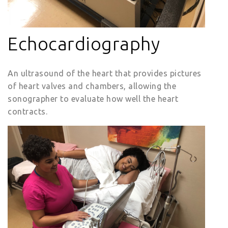
Echocardiography
An ultrasound of the heart that provides pictures
of heart valves and chambers, allowing the
sonographer to evaluate how well the heart
contracts.