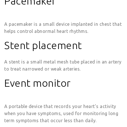
Pacemaker
A pacemaker is a small device implanted in chest that
helps control abnormal heart rhythms.
Stent placement
A stent is a small metal mesh tube placed in an artery
to treat narrowed or weak arteries.
Event monitor
A portable device that records your heart’s activity
when you have symptoms, used for monitoring long
term symptoms that occur less than daily.