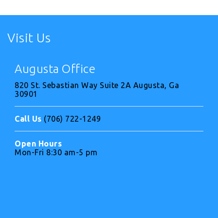
Visit Us
Augusta Office
820 St. Sebastian Way Suite 2A Augusta, Ga
30901
Call Us
(706) 722-1249
Open Hours
Mon-Fri 8:30 am-5 pm