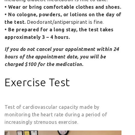
• Wear or bring comfortable clothes and shoes.
• No cologne, powders, or lotions on the day of
the test.
Deodorant/antiperspirant is fine.
• Be prepared for a long stay, the test takes
approximately 3 – 4 hours.
If you do not cancel your appointment within 24
hours of the appointment date, you will be
charged $100 for the medication.
Exercise Test
Test of cardiovascular capacity made by
monitoring the heart rate during a period of
increasingly strenuous exercise.