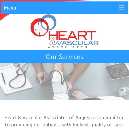
Menu
Our Services
Heart & Vascular Associates of Augusta is committed
to providing our patients with highest quality of care.