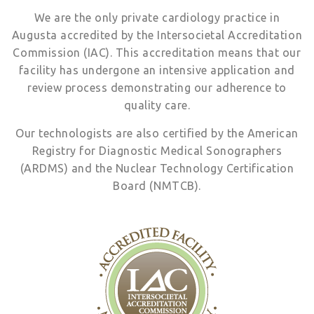
We are the only private cardiology practice in
Augusta accredited by the Intersocietal Accreditation
Commission (IAC). This accreditation means that our
facility has undergone an intensive application and
review process demonstrating our adherence to
quality care.
Our technologists are also certified by the American
Registry for Diagnostic Medical Sonographers
(ARDMS) and the Nuclear Technology Certification
Board (NMTCB).